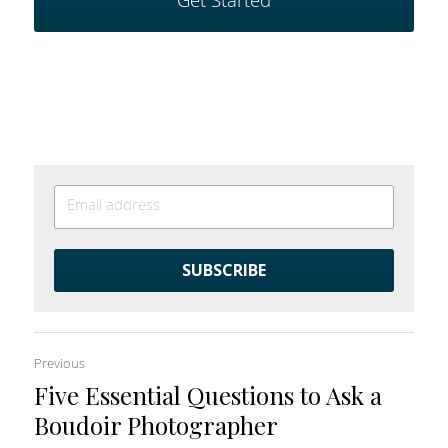
Get Started
SUBSCRIBE
Previous
Five Essential Questions to Ask a
Boudoir Photographer