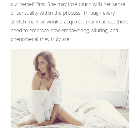
Headshots & Branding
Blog
Search
put herself first. She may lose touch with her sense 
of sensuality within the process. Through every 
Schedule
stretch mark or wrinkle acquired, mammas out there 
need to embrace how empowering, alluring, and 
News
phenomenal they truly are!
The Studio
Love Notes Text Club
Photo Studio Rental