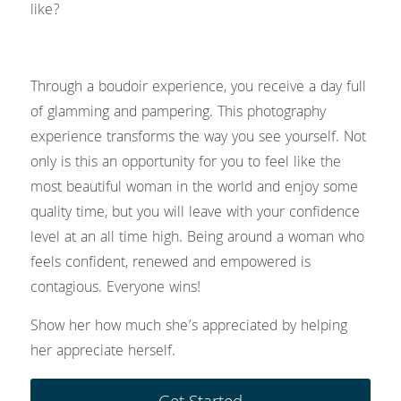
like?
Through a boudoir experience, you receive a day full 
of glamming and pampering. This photography 
experience transforms the way you see yourself. Not 
only is this an opportunity for you to feel like the 
most beautiful woman in the world and enjoy some 
quality time, but you will leave with your confidence 
level at an all time high. Being around a woman who 
feels confident, renewed and empowered is 
contagious. Everyone wins!
Show her how much she’s appreciated by helping 
her appreciate herself. 