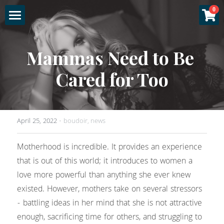
×
0
STORE CATEGORIES
Home
Mammas Need to Be 
All Categories
About
Cared for Too
Specials
Gallery
Experience
April 25, 2022
·
boudoir,
news
Sessions
Motherhood is incredible. It provides an experience 
that is out of this world; it introduces to women a 
More
Fashion & Glamour
love more powerful than anything she ever knew 
existed. However, mothers take on several stressors 
Couples Boudoir
Luxury Products
Login
- battling ideas in her mind that she is not attractive 
enough, sacrificing time for others, and struggling to 