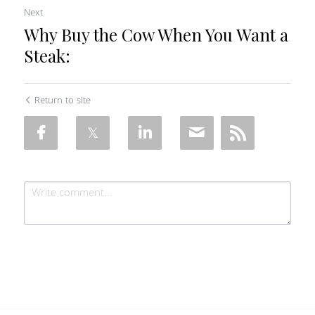
Next
Why Buy the Cow When You Want a
Steak:
Return to site