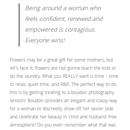
Being around a woman who 
feels confident, renewed and 
empowered is contagious. 
Everyone wins!
Flowers may be a great gift for some mothers, but 
let’s face it, flowers are not gonna teach the kids or 
do the laundry. What you REALLY want is time - time 
to relax, quiet time, and R&R. The perfect way to do 
this is by getting treating to a boudoir photography 
session! Boudoir provides an elegant and classy way 
for a woman to discreetly show off her sexier side 
and celebrate her beauty in child and husband-free 
atmosphere! Do you even remember what that was 