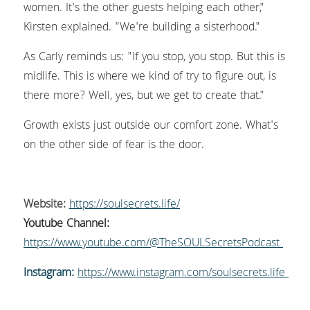
women. It's the other guests helping each other," 
Kirsten explained. "We're building a sisterhood."
As Carly reminds us: "If you stop, you stop. But this is 
midlife. This is where we kind of try to figure out, is 
there more? Well, yes, but we get to create that."
Growth exists just outside our comfort zone. What's 
on the other side of fear is the door.
Website:
https://soulsecrets.life/
Youtube Channel:
https://www.youtube.com/@TheSOULSecretsPodcast 
Instagram:
https://www.instagram.com/soulsecrets.life 