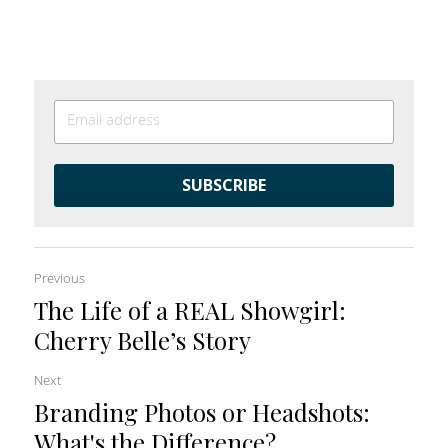
SUBSCRIBE
Previous
The Life of a REAL Showgirl:
Cherry Belle’s Story
Next
Branding Photos or Headshots:
What's the Difference?