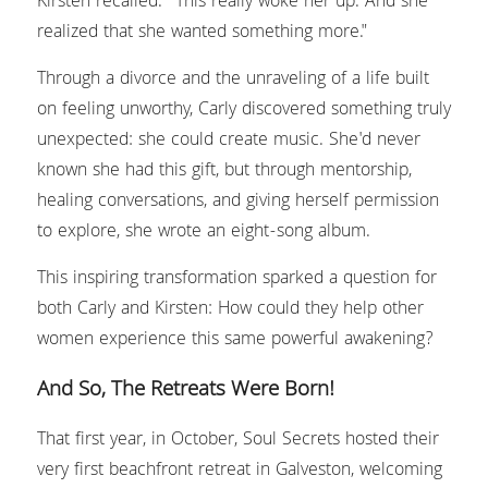
Kirsten recalled. "This really woke her up. And she 
realized that she wanted something more."
Through a divorce and the unraveling of a life built 
on feeling unworthy, Carly discovered something truly 
unexpected: she could create music. She'd never 
known she had this gift, but through mentorship, 
healing conversations, and giving herself permission 
to explore, she wrote an eight-song album.
This inspiring transformation sparked a question for 
both Carly and Kirsten: How could they help other 
women experience this same powerful awakening?
And So, The Retreats Were Born!
That first year, in October, Soul Secrets hosted their 
very first beachfront retreat in Galveston, welcoming 