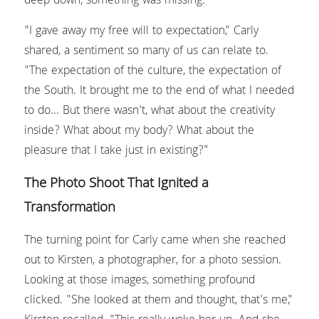
deep down, something was missing.
"I gave away my free will to expectation," Carly 
shared, a sentiment so many of us can relate to. 
"The expectation of the culture, the expectation of 
the South. It brought me to the end of what I needed 
to do... But there wasn't, what about the creativity 
inside? What about my body? What about the 
pleasure that I take just in existing?"
The Photo Shoot That Ignited a 
Transformation
The turning point for Carly came when she reached 
out to Kirsten, a photographer, for a photo session. 
Looking at those images, something profound 
clicked. "She looked at them and thought, that's me," 