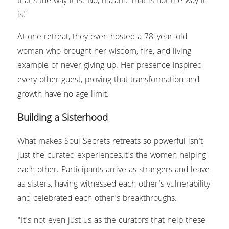
that's the way it is.' No, ma'am. That is not the way it 
is."
At one retreat, they even hosted a 78-year-old 
woman who brought her wisdom, fire, and living 
example of never giving up. Her presence inspired 
every other guest, proving that transformation and 
growth have no age limit.
Building a Sisterhood
What makes Soul Secrets retreats so powerful isn't 
just the curated experiences,it's the women helping 
each other. Participants arrive as strangers and leave 
as sisters, having witnessed each other's vulnerability 
and celebrated each other's breakthroughs.
"It's not even just us as the curators that help these 