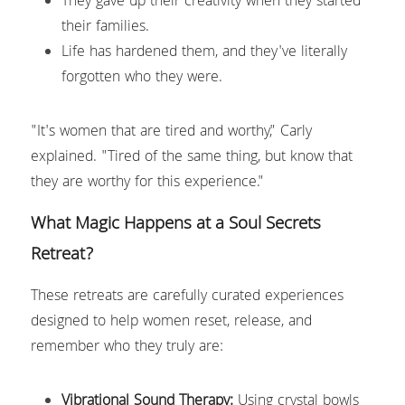
They gave up their creativity when they started 
their families.
Life has hardened them, and they've literally 
forgotten who they were.
"It's women that are tired and worthy," Carly 
explained. "Tired of the same thing, but know that 
they are worthy for this experience."
What Magic Happens at a Soul Secrets 
Retreat?
These retreats are carefully curated experiences 
designed to help women reset, release, and 
remember who they truly are:
Vibrational Sound Therapy:
 Using crystal bowls 