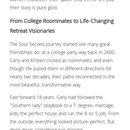
women rediscover their spark. And let me tell you, 
their story is pure gold.
From College Roommates to Life-Changing 
Retreat Visionaries
The Soul Secrets journey started like many great 
friendships do: at a college party way back in 2000. 
Carly and Kirsten clicked as roommates, and even 
though life pulled them in different directions for 
nearly two decades, their paths reconnected in the 
most beautiful, transformative way.
Fast forward 18 years. Carly had followed the 
"Southern lady" playbook to a T: degree, marriage, 
kids, the perfect house and car, the 8-to-5 job. From 
the outside, everything looked picture-perfect. But 