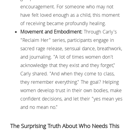
encouragement. For someone who may not 
have felt loved enough as a child, this moment 
of receiving became profoundly healing.
Movement and Embodiment:
 Through Carly's 
"Reclaim Her" series, participants engage in 
sacred rage release, sensual dance, breathwork, 
and journaling. "A lot of times women don't 
acknowledge that they exist and they forget," 
Carly shared. "And when they come to class, 
they remember everything." The goal? Helping 
women develop trust in their own bodies, make 
confident decisions, and let their "yes mean yes 
and no mean no."
The Surprising Truth About Who Needs This