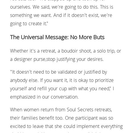
ourselves. We said, we're going to do this. This is 
something we want. And if it doesn't exist, we're 
going to create it."
The Universal Message: No More Buts
Whether it's a retreat, a boudoir shoot, a solo trip, or 
a designer purse,stop justifying your desires.
"It doesn't need to be validated or justified by 
anybody else. If you want it, it is okay to prioritize 
yourself and refill your cup with what you need," I 
emphasized in our conversation.
When women return from Soul Secrets retreats, 
their families benefit too. One participant was so 
excited to leave that she could implement everything 