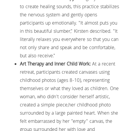
to create healing sounds, this practice stabilizes 
the nervous system and gently opens 
participants up emotionally. "It almost puts you 
in this beautiful slumber," Kirsten described. "It 
literally relaxes you everywhere so that you can 
not only share and speak and be comfortable, 
but also receive."
Art Therapy and Inner Child Work:
 At a recent 
retreat, participants created canvases using 
childhood photos (ages 8-10), representing 
themselves or what they loved as children. One 
woman, who didn't consider herself artistic, 
created a simple piece,her childhood photo 
surrounded by a large painted heart. When she 
felt embarrassed by her "empty" canvas, the 
group surrounded her with love and 