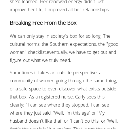
she'd learned. Her renewed energy didn't just 
improve her life,it improved all her relationships.
Breaking Free From the Box
We can only stay in society's box for so long. The 
cultural norms, the Southern expectations, the "good 
woman" checklist,eventually, we have to get out and 
figure out what we truly need.
Sometimes it takes an outside perspective, a 
community of women going through the same thing, 
or a safe space to even discover what exists outside 
that box. As a registered nurse, Carly sees this 
clearly: "I can see where they stopped. I can see 
where they just said, 'Well, I'm this age' or 'My 
husband doesn't like that' or 'I can't do this' or 'Well, 