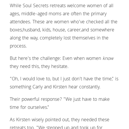
While Soul Secrets retreats welcome women of all 
ages, middle-aged moms are often the primary 
attendees. These are women who've checked all the 
boxes,husband, kids, house, career,and somewhere 
along the way, completely lost themselves in the 
process.
But here's the challenge: Even when women 
know
they need this, they hesitate.
"Oh, I would love to, but I just don't have the time," is 
something Carly and Kirsten hear constantly.
Their powerful response? "We just have to make 
time for ourselves."
As Kirsten wisely pointed out, they needed these 
retreats too. "We stepped up and took up for 