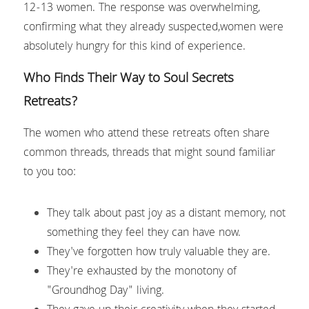
12-13 women. The response was overwhelming, 
confirming what they already suspected,women were 
absolutely hungry for this kind of experience.
Who Finds Their Way to Soul Secrets 
Retreats?
The women who attend these retreats often share 
common threads, threads that might sound familiar 
to you too:
They talk about past joy as a distant memory, not 
something they feel they can have now.
They've forgotten how truly valuable they are.
They're exhausted by the monotony of 
"Groundhog Day" living.