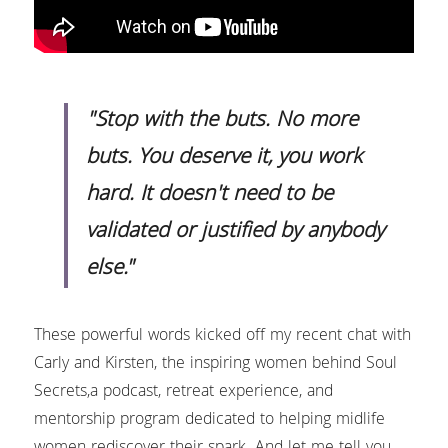
Headshots & Branding
Blog
Search
Schedule
News
"Stop with the buts. No more 
buts. You deserve it, you work 
The Studio
hard. It doesn't need to be 
Love Notes Text Club
validated or justified by anybody 
else."
Photo Studio Rental
These powerful words kicked off my recent chat with 
Carly and Kirsten, the inspiring women behind Soul 
Secrets,a podcast, retreat experience, and 
mentorship program dedicated to helping midlife 