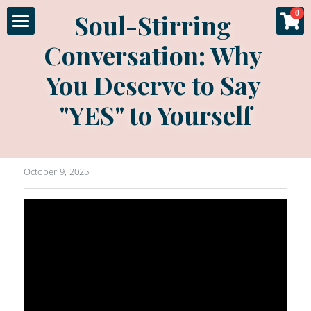
×
Soul-Stirring 
0
STORE CATEGORIES
Conversation: Why 
Home
All Categories
You Deserve to Say 
About
Specials
"YES" to Yourself
Gallery
Experience
October 9, 2025
Sessions
More
Fashion & Glamour
Couples Boudoir
Luxury Products
Login