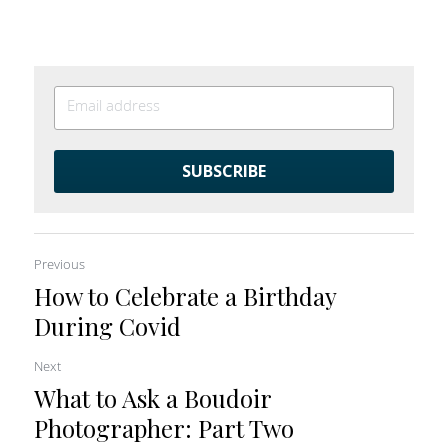
SUBSCRIBE
Previous
How to Celebrate a Birthday
During Covid
Next
What to Ask a Boudoir
Photographer: Part Two