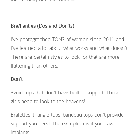
Bra/Panties (Dos and Don'ts)
I've photographed TONS of women since 2011 and 
I've learned a lot about what works and what doesn't. 
There are certain styles to look for that are more 
flattering than others.
Don't 
Avoid tops that don't have built in support. Those 
girls need to look to the heavens!
Bralettes, triangle tops, bandeau tops don't provide 
support you need. The exception is if you have 
implants.