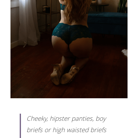
Cheeky, hipster panties, boy 
briefs or high waisted briefs 