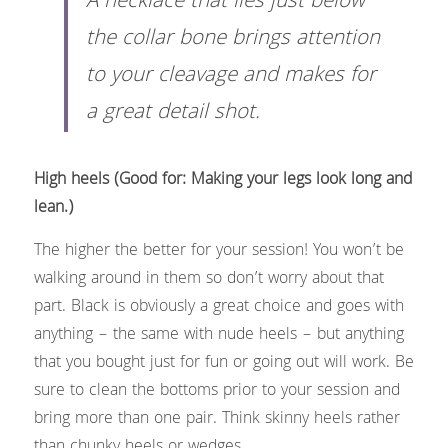
A necklace that lies just below 
the collar bone brings attention 
to your cleavage and makes for 
a great detail shot.​
High heels (Good for: Making your legs look long and 
lean.)
The higher the better for your session! You won’t be 
walking around in them so don’t worry about that 
part. Black is obviously a great choice and goes with 
anything – the same with nude heels – but anything 
that you bought just for fun or going out will work. Be 
sure to clean the bottoms prior to your session and 
bring more than one pair. Think skinny heels rather 
than chunky heels or wedges.