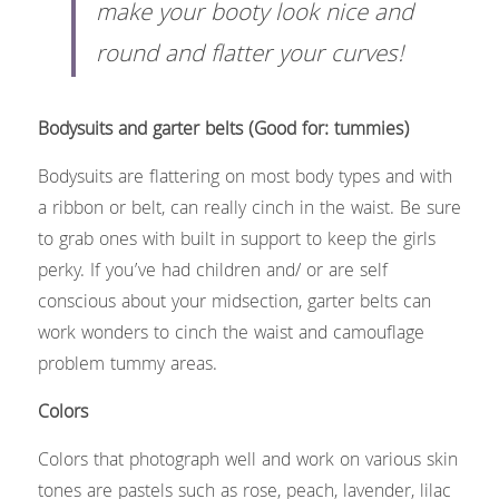
make your booty look nice and 
round and flatter your curves!​
Bodysuits and garter belts (Good for: tummies)
Bodysuits are flattering on most body types and with 
a ribbon or belt, can really cinch in the waist. Be sure 
to grab ones with built in support to keep the girls 
perky. If you’ve had children and/ or are self 
conscious about your midsection, garter belts can 
work wonders to cinch the waist and camouflage 
problem tummy areas.
Colors
Colors that photograph well and work on various skin 
tones are pastels such as rose, peach, lavender, lilac 