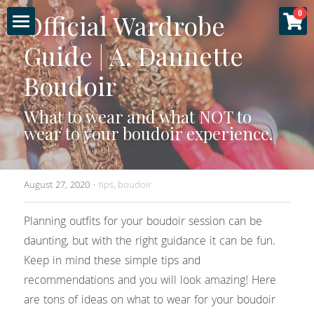
×
Official Wardrobe 
0
STORE CATEGORIES
Guide | A. Dannette 
Home
All Categories
Boudoir
About
Specials
What to wear and what NOT to 
Gallery
wear to your boudoir experience.
Experience
August 27, 2020
·
tips,
boudoir
Sessions
Planning outfits for your boudoir session can be 
More
Fashion & Glamour
daunting, but with the right guidance it can be fun. 
Keep in mind these simple tips and 
Couples Boudoir
Luxury Products
Login
recommendations and you will look amazing! Here 
are tons of ideas on what to wear for your boudoir 