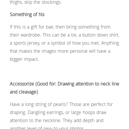
thighs, skip the stockings. 
Something of his
If this is a gift for bae, then bring something from 
their wardrobe. This can be a tie, a button down shirt, 
a sports jersey, or a symbol of how you met. Anything 
that makes the images more personal will have a 
bigger impact.
Accessorize (Good for: Drawing attention to neck line 
and cleavage)
Have a long string of pearls? Those are perfect for 
draping. Dangling earrings, or large hoops draw 
attention to the neckline. They add depth and 