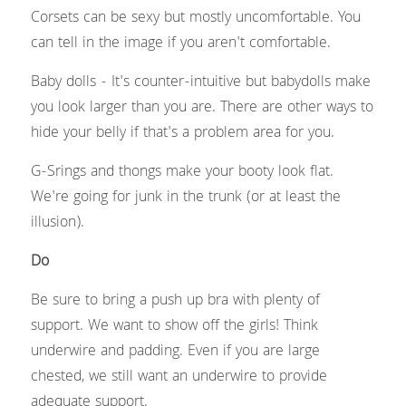
Corsets can be sexy but mostly uncomfortable. You 
can tell in the image if you aren't comfortable.
Baby dolls - It's counter-intuitive but babydolls make 
you look larger than you are. There are other ways to 
hide your belly if that's a problem area for you.
G-Srings and thongs make your booty look flat. 
We're going for junk in the trunk (or at least the 
illusion).
Do
Be sure to bring a push up bra with plenty of 
support. We want to show off the girls! Think 
underwire and padding. Even if you are large 
chested, we still want an underwire to provide 
adequate support.