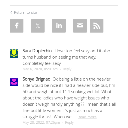
Return to site
Sara Duplechin
I love too feel sexy and it also
turns husband on seeing me that way.
Completely feel sexy
May 6, 2020, 05:01am
·
Reply
Sonya Brignac
Ok being a little on the heavier
side would be nice if I had a heavier side but, I’m
50 and weigh about 114 soaking wet lol. What
about the ladies who have weight issues who
doesn’t weigh hardly anything?? I mean that’s all
fine but little women it’s just as much as a
struggle for us!! When we...
Read more
May 28, 2022, 07:26pm
·
Reply