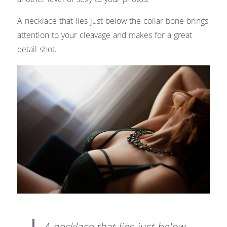
another level of sexy to your photos.
A necklace that lies just below the collar bone brings 
attention to your cleavage and makes for a great 
detail shot.