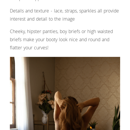
Details and texture - lace, straps, sparkles all provide 
interest and detail to the image
Cheeky, hipster panties, boy briefs or high waisted 
briefs make your booty look nice and round and 
flatter your curves!