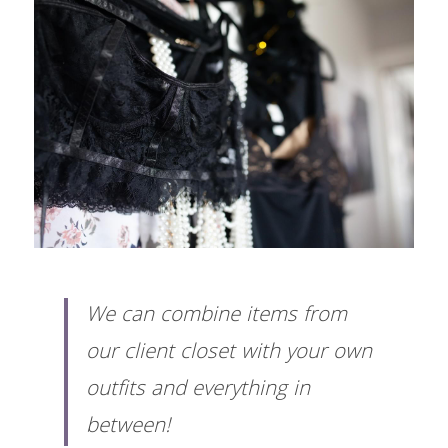
We can combine items from 
our client closet with your own 
outfits and everything in 
between! 