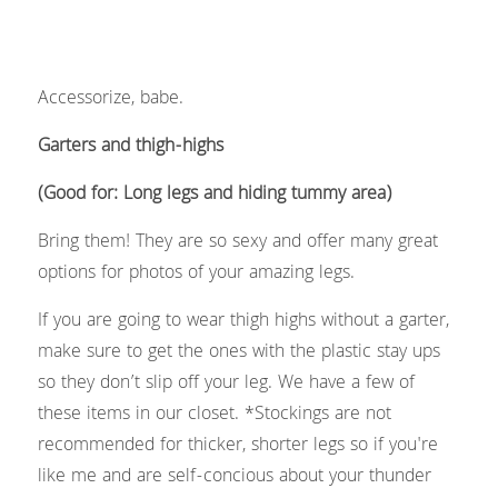
Accessorize, babe.
Garters and thigh-highs 
(Good for: Long legs and hiding tummy area) 
Bring them! They are so sexy and offer many great 
options for photos of your amazing legs.
If you are going to wear thigh highs without a garter, 
make sure to get the ones with the plastic stay ups 
so they don’t slip off your leg. We have a few of 
these items in our closet. *Stockings are not 
recommended for thicker, shorter legs so if you're 
like me and are self-concious about your thunder 