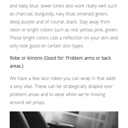
and baby blue. Jewel tones also work really well such 
as charcoal, burgundy, navy blue, emerald green, 
deep purple and of course, black. Stay away from 
neon or bright colors such as red, yellow, pink, green. 
These bright colors cast a reflection on your skin and 
only look good on certain skin types.
Robe or kimono (Good for: Problem arms or back 
areas.)
We have a few lace robes you can wrap in that adds 
a sexy vibe. These can be strategically draped over 
problem areas and to wear while we’re moving 
around set props.