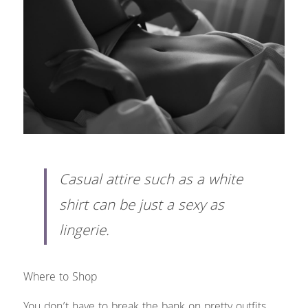
Casual attire such as a white 
shirt can be just a sexy as 
lingerie. 
Where to Shop
You don’t have to break the bank on pretty outfits. 