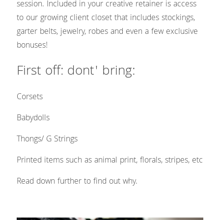
Headshots & Branding
Blog
Search
session. Included in your creative retainer is access 
to our growing client closet that includes stockings, 
Schedule
garter belts, jewelry, robes and even a few exclusive 
bonuses!
News
First off: dont' bring: 
The Studio
Corsets 
Love Notes Text Club
Babydolls
Photo Studio Rental
Thongs/ G Strings
Printed items such as animal print, florals, stripes, etc
Read down further to find out why. 