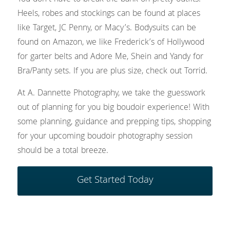
Heels, robes and stockings can be found at places 
like Target, JC Penny, or Macy’s. Bodysuits can be 
found on Amazon, we like Frederick’s of Hollywood 
for garter belts and Adore Me, Shein and Yandy for 
Bra/Panty sets. If you are plus size, check out Torrid.
At A. Dannette Photography, we take the guesswork 
out of planning for you big boudoir experience! With 
some planning, guidance and prepping tips, shopping 
for your upcoming boudoir photography session 
should be a total breeze.
Get Started Today