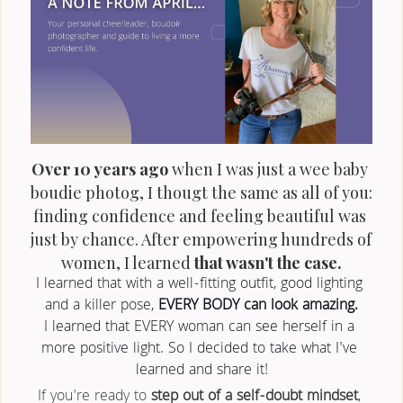
Over 10 years ago
 when I was just a wee baby 
boudie photog, I thougt the same as all of you: 
finding confidence and feeling beautiful was 
just by chance. After empowering hundreds of 
women, I learned 
that wasn't the case.
I learned that with a well-fitting outfit, good lighting 
and a killer pose, 
EVERY BODY can look amazing.
I learned that EVERY woman can see herself in a 
more positive light. So I decided to take what I've 
learned and share it!
If you're ready to 
step out of a self-doubt mindset
, 