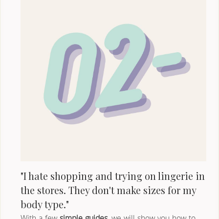
"I hate shopping and trying on lingerie in 
the stores. They don't make sizes for my 
body type."