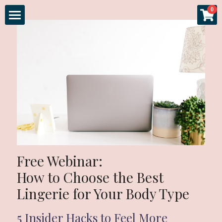
×
×
0
STORE CATEGORIES
BLOG CATEGORIES
Home
All Categories
All Categories
About
Specials
Gallery
Experience
Sessions
Free Webinar: 
More
Fashion & Glamour
How to Choose the Best 
Lingerie for Your Body Type
Couples Boudoir
Luxury Products
Login
5 Insider Hacks to Feel More 