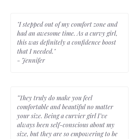
"I stepped out of my comfort zone and 
had an awesome time. As a curvy girl, 
this was definitely a confidence boost 
that I needed."
- Jennifer
"They truly do make you feel 
comfortable and beautiful no matter 
your size. Being a curvier girl I’ve 
always been self-conscious about my 
size, but they are so empowering to be 