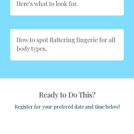
Here's what to look for.
How to spot flattering lingerie for all 
body types.
Ready to Do This?
Register for your prefered date and time below!