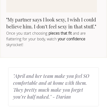
"My partner says I look sexy, I wish I could 
believe him. I don't feel sexy in that stuff."
Once you start choosing
 pieces that fit
 and are 
flattering for your body, watch 
your confidence
skyrocket!
"April and her team make you feel SO 
comfortable and at home with them. 
They pretty much make you forget 
you’re half naked." - Darian