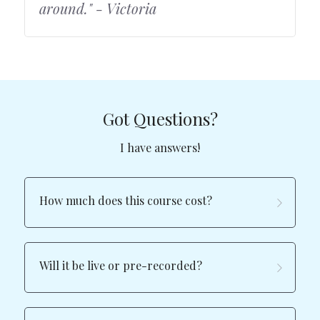
around." - Victoria
Got Questions?
I have answers!
How much does this course cost?
Will it be live or pre-recorded?