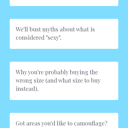
We'll bust myths about what is 
considered "sexy".
Why you're probably buying the 
wrong size (and what size to buy 
instead).
Got areas you'd like to camouflage? 