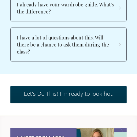
I already have your wardrobe guide. What's 
the difference?
I have a lot of questions about this. Will 
there be a chance to ask them during the 
class?
Let's Do This! I'm ready to look hot.