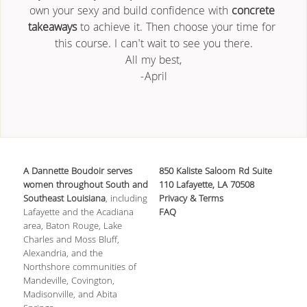
own your sexy and build confidence with 
concrete 
takeaways
 to achieve it. Then choose your time for 
this course. I can't wait to see you there.
All my best,
-April
A Dannette Boudoir serves 
850 Kaliste Saloom Rd Suite 
women throughout South and 
110 Lafayette, LA 70508
Southeast Louisiana
, including 
Privacy & Terms
Lafayette and the Acadiana 
FAQ
area, Baton Rouge, Lake 
Charles and Moss Bluff, 
Alexandria, and the 
Northshore communities of 
Mandeville, Covington, 
Madisonville, and Abita 