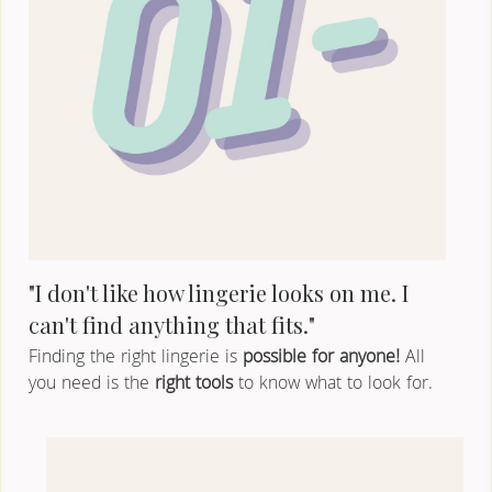
"I don't like how lingerie looks on me. I 
can't find anything that fits."
Finding the right lingerie is 
possible for anyone!
 All 
you need is the 
right tools
 to know what to look for.