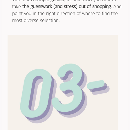
With a few 
simple guides
, we will show you how to 
take 
the guesswork (and stress) out of shopping
. And 
point you in the right direction of where to find the 
most diverse selection.