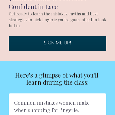
Headshots & Branding
Blog
Search
Confident in Lace
Schedule
Get ready to learn the mistakes, myths and best 
strategies to pick lingerie you're guaranteed to look 
hot in. 
News
The Studio
SIGN ME UP!
Love Notes Text Club
Photo Studio Rental
Here's a glimpse of what you'll 
learn during the class:
Common mistakes women make 
when shopping for lingerie.