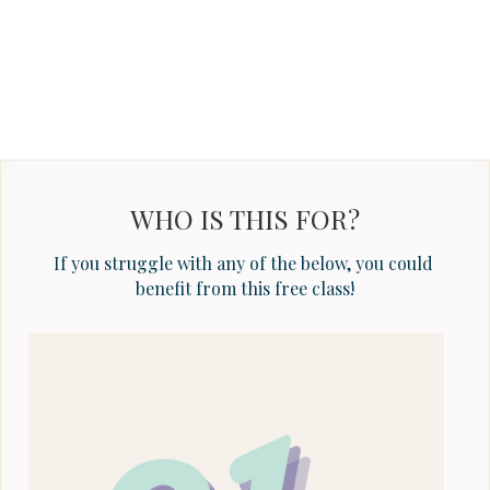
WHO IS THIS FOR?
If you struggle with any of the below, you could 
benefit from this free class!