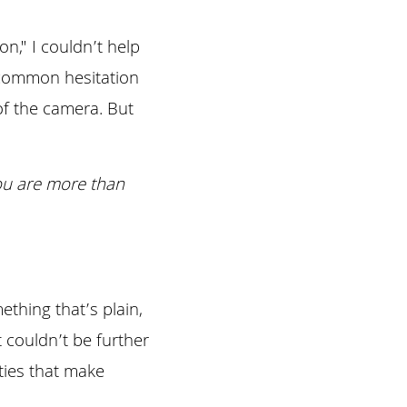
n," I couldn’t help 
 common hesitation 
f the camera. But 
u are more than 
thing that’s plain, 
couldn’t be further 
ties that make 