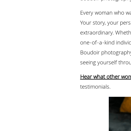
Every woman who walk
Your story, your pers
extraordinary. Whethe
one-of-a-kind individ
Boudoir photography 
seeing yourself thr
Hear what other wo
testimonials.