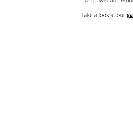
Take a look at our 
ga