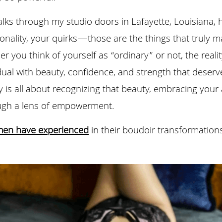
s through my studio doors in Lafayette, Louisiana, ha
onality, your quirks—those are the things that truly m
r you think of yourself as “ordinary” or not, the reality
ual with beauty, confidence, and strength that deserve
is all about recognizing that beauty, embracing your a
ough a lens of empowerment.
men have experienced
 in their boudoir transformation