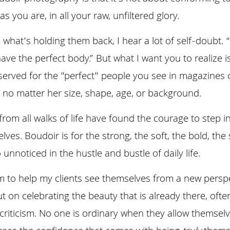
s you are, in all your raw, unfiltered glory.
at’s holding them back, I hear a lot of self-doubt. “I
have the perfect body.” But what I want you to realize i
served for the "perfect" people you see in magazines o
 no matter her size, shape, age, or background. 
om all walks of life have found the courage to step in
ves. Boudoir is for the strong, the soft, the bold, the
nnoticed in the hustle and bustle of daily life.
im to help my clients see themselves from a new perspe
ut on celebrating the beauty that is already there, oft
-criticism. No one is ordinary when they allow themselve
ce the confidence that comes with being 
truly
 thems