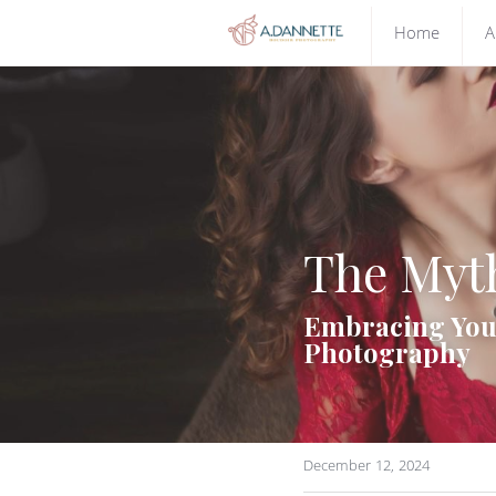
Home
A
The Myth
Embracing Your
Photography
December 12, 2024