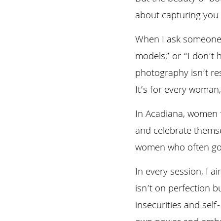
about capturing you a
When I ask someone wh
models,” or “I don’t 
photography isn’t re
It’s for every woman,
In Acadiana, women fr
and celebrate themsel
women who often go u
In every session, I a
isn’t on perfection b
insecurities and self
own power and embra