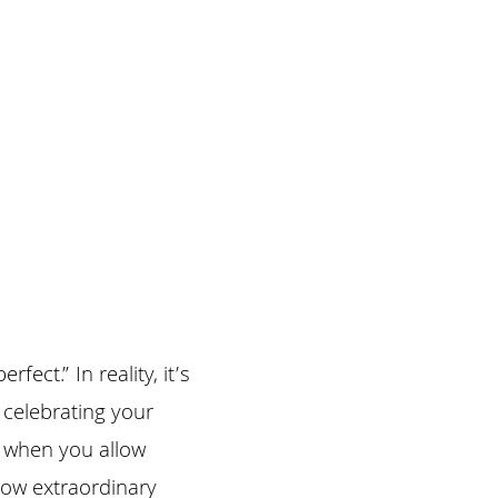
ct.” In reality, it’s 
celebrating your 
 when you allow 
how extraordinary 