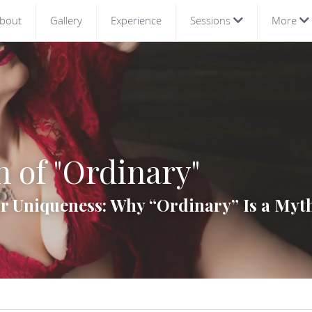
bout
Gallery
Experience
Sessions
More
 of "Ordinary"
 Uniqueness: Why “Ordinary” Is a Myth