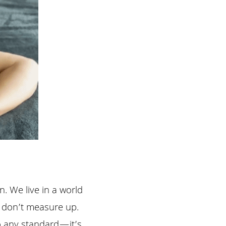
. We live in a world 
e don’t measure up. 
o any standard—it’s 