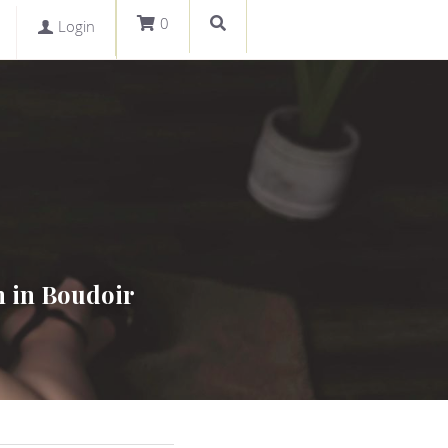
0
Login
 in Boudoir 