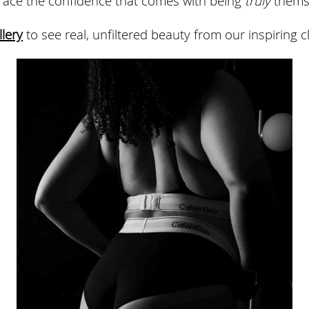
llery
 to see real, unfiltered beauty from our inspiring cl