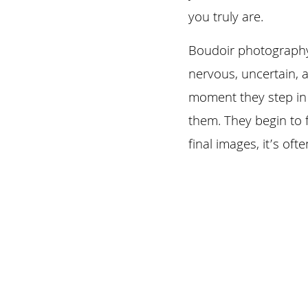
you truly are.
Boudoir photography 
nervous, uncertain, 
moment they step in f
them. They begin to 
final images, it’s of