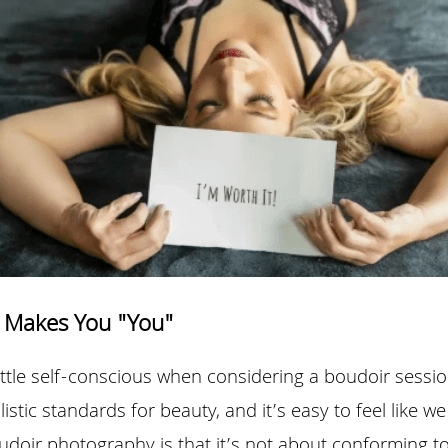
 Makes You "You"
 little self-conscious when considering a boudoir session
listic standards for beauty, and it’s easy to feel like w
udoir photography is that it’s not about conforming t