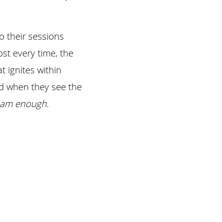
their sessions 
t every time, the 
 ignites within 
d when they see the 
ly am enough.