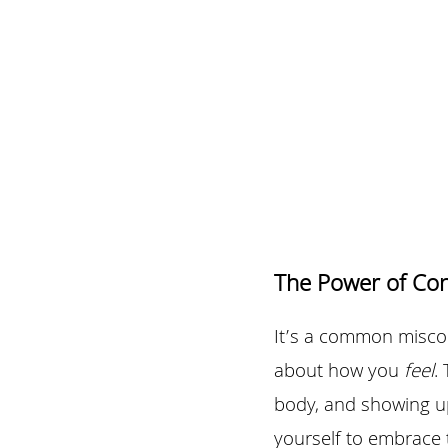
The Power of Co
It’s a common misconc
about how you 
feel
.
body, and showing up
yourself to embrace 