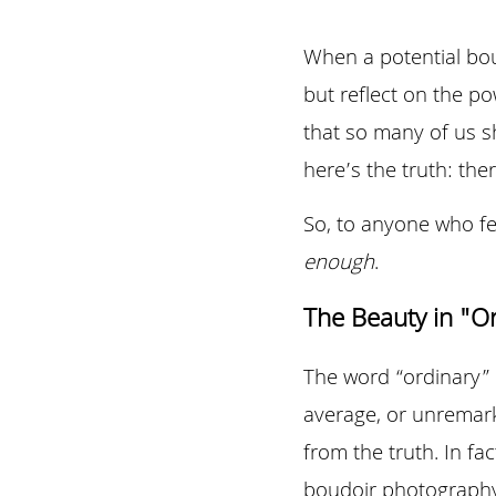
When a potential boud
but reflect on the p
that so many of us s
here’s the truth: the
So, to anyone who fee
enough
.
The Beauty in "O
The word “ordinary” c
average, or unremark
from the truth. In fa
boudoir photography