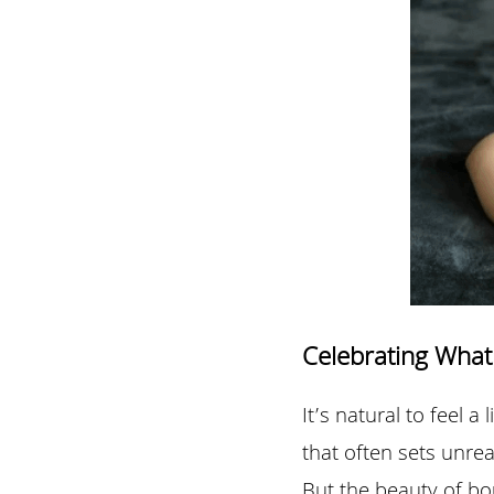
Celebrating What
It’s natural to feel a
that often sets unrea
But the beauty of bo