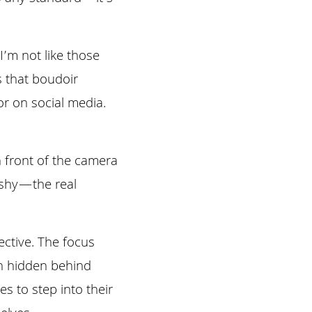
’m not like those 
s that boudoir 
r on social media. 
 front of the camera 
 shy—the real 
ctive. The focus 
en hidden behind 
s to step into their 
elves.