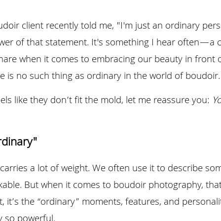
oir client recently told me, "I'm just an ordinary perso
ower of that statement. It's something I hear often—a
hare when it comes to embracing our beauty in front o
re is no such thing as ordinary in the world of boudoir.
ls like they don’t fit the mold, let me reassure you: 
Yo
rdinary"
arries a lot of weight. We often use it to describe some
able. But when it comes to boudoir photography, that 
ct, it’s the “ordinary” moments, features, and personali
 so powerful.