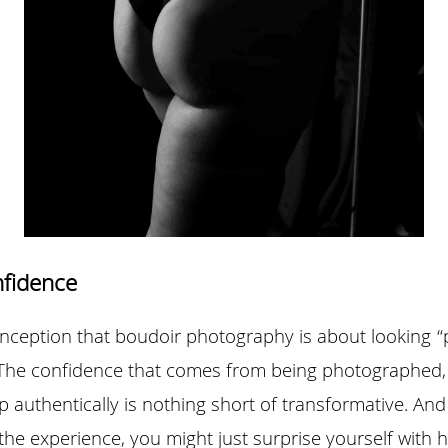
nfidence
eption that boudoir photography is about looking “perfe
 The confidence that comes from being photographed, 
 authentically is nothing short of transformative. And
the experience, you might just surprise yourself with 