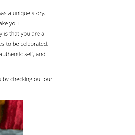
s a unique story. 
ake you 
 is that you are a 
s to be celebrated. 
uthentic self, and 
s by checking out our 