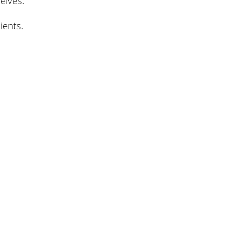
ients.