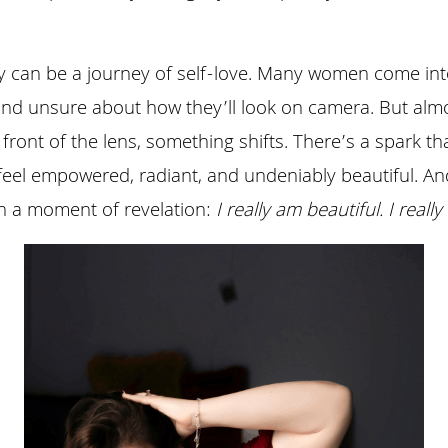
can be a journey of self-love. Many women come into 
and unsure about how they’ll look on camera. But almos
ront of the lens, something shifts. There’s a spark that
feel empowered, radiant, and undeniably beautiful. An
ten a moment of revelation: 
I really am beautiful. I real